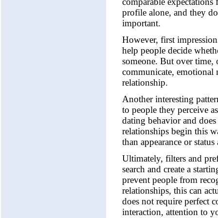
comparable expectations fo
profile alone, and they don
important.
However, first impressions
help people decide whether
someone. But over time, o
communicate, emotional mat
relationship.
Another interesting patte
to people they perceive as 
dating behavior and does 
relationships begin this w
than appearance or status 
Ultimately, filters and pr
search and create a startin
prevent people from reco
relationships, this can ac
does not require perfect 
interaction, attention to 