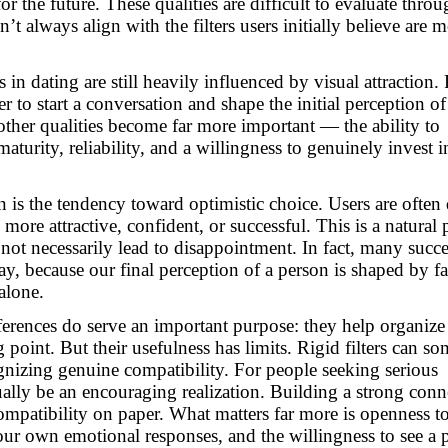
r the future. These qualities are difficult to evaluate throu
’t always align with the filters users initially believe are m
 in dating are still heavily influenced by visual attraction.
 to start a conversation and shape the initial perception of
ther qualities become far more important — the ability to
urity, reliability, and a willingness to genuinely invest i
rn is the tendency toward optimistic choice. Users are ofte
more attractive, confident, or successful. This is a natural 
not necessarily lead to disappointment. In fact, many succe
ay, because our final perception of a person is shaped by f
alone.
eferences do serve an important purpose: they help organize
g point. But their usefulness has limits.
Rigid filters can s
gnizing genuine compatibility.
For people seeking serious
tually be an encouraging realization. Building a strong conn
compatibility on paper. What matters far more is openness t
your own emotional responses, and the willingness to see a 