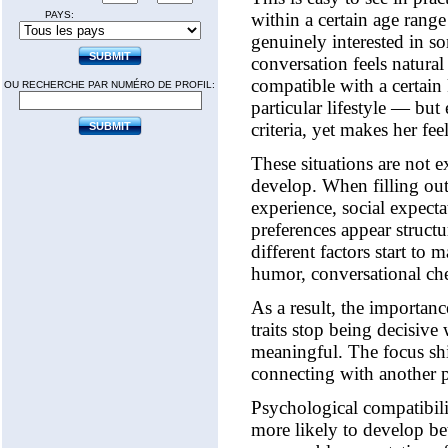
PAYS:
within a certain age range
genuinely interested in so
conversation feels natura
compatible with a certain 
OU RECHERCHE PAR NUMÉRO DE PROFIL:
particular lifestyle — but
criteria, yet makes her fe
These situations are not e
develop. When filling out 
experience, social expectat
preferences appear struct
different factors start t
humor, conversational che
As a result, the importance
traits stop being decisive
meaningful. The focus shi
connecting with another 
Psychological compatibilit
more likely to develop be