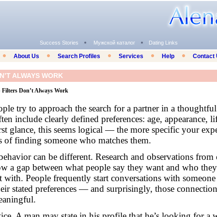
Success Stories
Мужской каталог
Dating Links
About Us
Search Profiles
Services
Help
Contact
ON’T ALWAYS WORK
Filters Don’t Always Work
ple try to approach the search for a partner in a thoughtfu
ften include clearly defined preferences: age, appearance, lif
rst glance, this seems logical — the more specific your exp
ces of finding someone who matches them.
 behavior can be different. Research and observations from 
how a gap between what people say they want and who they
t with. People frequently start conversations with someon
their stated preferences — and surprisingly, those connectio
eaningful.
ctice. A man may state in his profile that he’s looking for 