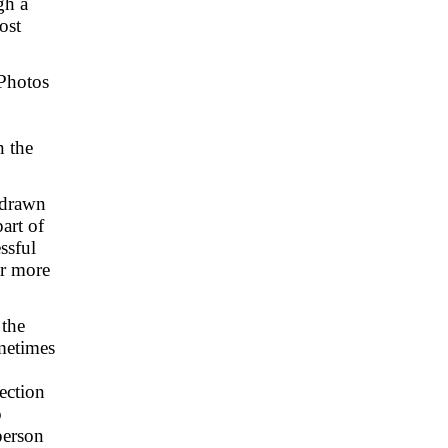
gh a
ost
 Photos
n the
n drawn
part of
ssful
ar more
 the
ometimes
ection
o
person