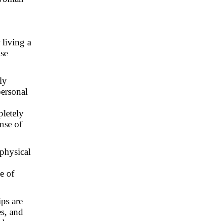
 living a
ose
ly
personal
pletely
nse of
 physical
e of
ips are
es, and