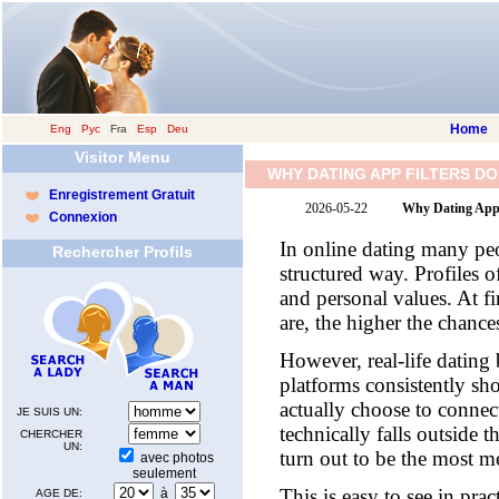
Home
Eng
|
Рус
|
Fra
|
Esp
|
Deu
Visitor Menu
WHY DATING APP FILTERS D
Enregistrement Gratuit
2026-05-22
Why Dating App 
Connexion
In online dating many peo
Rechercher Profils
structured way. Profiles o
and personal values. At fi
are, the higher the chan
However, real-life dating
platforms consistently s
actually choose to connec
JE SUIS UN:
technically falls outside 
CHERCHER
UN:
turn out to be the most m
avec photos
seulement
This is easy to see in pra
à
AGE DE: