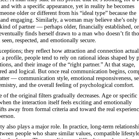
 and with a specific appearance, yet in reality he becomes
meone older or different from his “ideal type” because the
l and engaging. Similarly, a woman may believe she’s only
kind of partner — perhaps older, financially established, or
 eventually finds herself drawn to a man who doesn’t fit th
el seen, respected, and emotionally secure.
xceptions; they reflect how attraction and connection actual
a profile, people tend to rely on rational ideas shaped by 
ions, and their image of the “right partner.” At that stage,
ured and logical. But once real communication begins, com
o matter — communication style, emotional responsiveness, se
mistry, and the overall feeling of psychological comfort.
 of the original filters gradually decreases. Age or specific
 when the interaction itself feels exciting and emotionally
fts away from formal criteria and toward the real experienc
person.
y also plays a major role. In practice, long-term relationsh
tween people who share similar values, compatible lifestyl