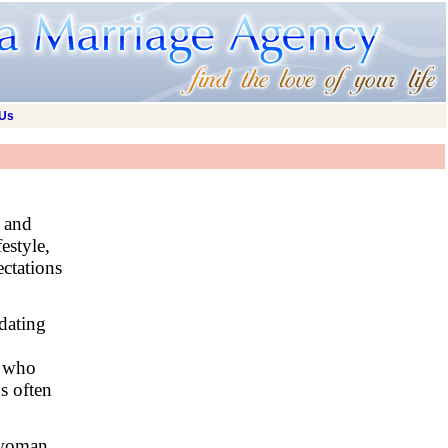
 Us
l and
estyle,
ectations
dating
e who
ns often
a woman