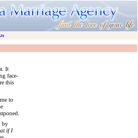
 Us
. It
ng face-
e this
ime to
he
stponed.
d by
t if I
ep.