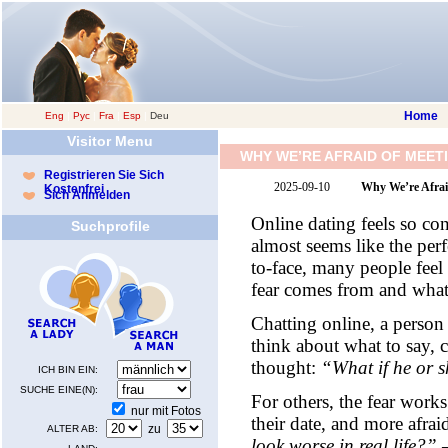
Home
Eng
|
Рус
|
Fra
|
Esp
|
Deu
Visitor Menu
WHY WE’RE AFRAID OF MEETI
Registrieren Sie Sich
2025-09-10
Why We’re Afraid
Kostenfrei
Sich Anmelden
Online dating feels so conv
Suchprofile
almost seems like the per
to-face, many people feel
fear comes from and what 
Chatting online, a person 
think about what to say, 
thought:
“What if he or s
ICH BIN EIN:
SUCHE EINE(N):
For others, the fear works
nur mit Fotos
their date, and more afra
zu
ALTER AB:
look worse in real life?”
—