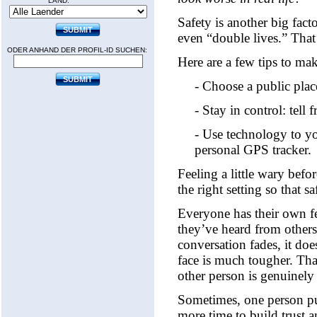
LAND:
Safety is another big fac
even “double lives.” That’
ODER ANHAND DER PROFIL-ID SUCHEN:
Here are a few tips to mak
- Choose a public plac
- Stay in control: tell
- Use technology to yo
personal GPS tracker.
Feeling a little wary befo
the right setting so that 
Everyone has their own fe
they’ve heard from others. 
conversation fades, it do
face is much tougher. Tha
other person is genuinely 
Sometimes, one person pus
more time to build trust 