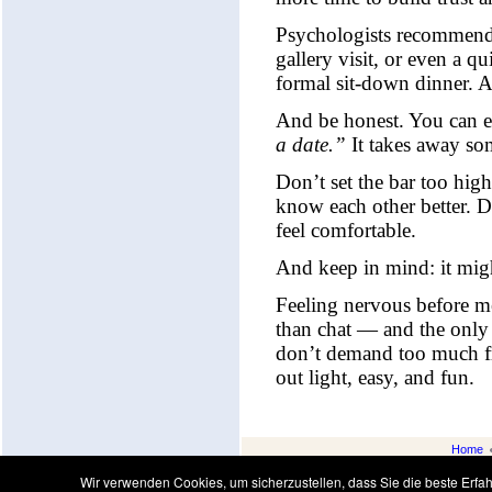
Psychologists recommend k
gallery visit, or even a q
formal sit-down dinner. A 
And be honest. You can 
a date.”
It takes away so
Don’t set the bar too high
know each other better. D
feel comfortable.
And keep in mind: it might
Feeling nervous before mee
than chat — and the only 
don’t demand too much from
out light, easy, and fun.
Home
Wir verwenden Cookies, um sicherzustellen, dass Sie die beste Erf