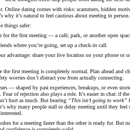
tor. Online dating comes with risks: scammers, hidden motiv
s why it’s natural to feel cautious about meeting in person.
e things safer:
e for the first meeting — a café, park, or another open spac
 friends where you’re going, set up a check-in call.
ur advantage: share your live location on your phone or u
re the first meeting is completely normal. Plan ahead and c
safety worries don’t distract you from actually connecting.
ars — shaped by past experiences, breakups, or even stori
Fear of rejection also plays a role. It’s easier in chat: if the
esn’t hurt as much. But hearing
“This isn’t going to work”
f
t’s why many people stall or delay meeting until they feel 
interested.
hes for a meeting faster than the other is ready for. But n
and confidence is completely valid.