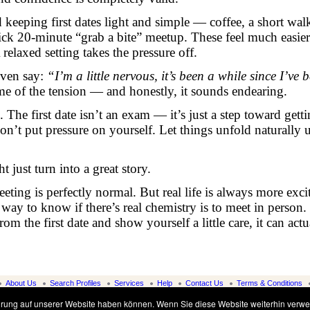
eeping first dates light and simple — coffee, a short walk
uick 20-minute “grab a bite” meetup. These feel much easier
relaxed setting takes the pressure off.
even say:
“I’m a little nervous, it’s been a while since I’ve 
me of the tension — and honestly, it sounds endearing.
. The first date isn’t an exam — it’s just a step toward getti
on’t put pressure on yourself. Let things unfold naturally 
 just turn into a great story.
ting is perfectly normal. But real life is always more exci
way to know if there’s real chemistry is to meet in person.
 the first date and show yourself a little care, it can actu
About Us
Search Profiles
Services
Help
Contact Us
Terms & Conditions
© www.alena-marriage-agency.com, 1997-2026
ahrung auf unserer Website haben können. Wenn Sie diese Website weiterhin verwe