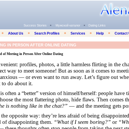
Success Stories
Мужской каталог
Dating Links
About Us
Search Profiles
Services
Help
Contact
NG IN PERSON AFTER ONLINE DATING
 of Meeting in Person After Online Dating
enient: profiles, photos, a little harmless flirting in the chat
fect way to meet someone! But as soon as it comes to meeti
 anxious — or even want to run away. Let’s figure out wher
to do about it.
is often a “better” version of himself/herself: people have t
choose the most flattering photo, hide flaws. Then comes t
he is nothing like in the chat?”
— and the meeting gets po
 the opposite way: they’re less afraid of being disappointe
id of disappointing them.
“What if I seem boring?”
or
“Wha
 these thoughts often stop people from taking the next st