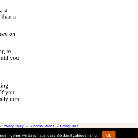
, a
 than a
been on
ng to
until you
ting
 If you
ally turn
Privacy Policy
Success Stories
Dating Links
nden, gehen wir davon aus, dass Sie damit zufrieden sind.
Ok