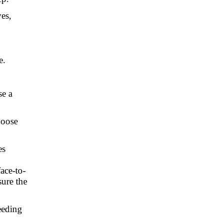
es,
e.
se a
hoose
es
ace-to-
sure the
eeding