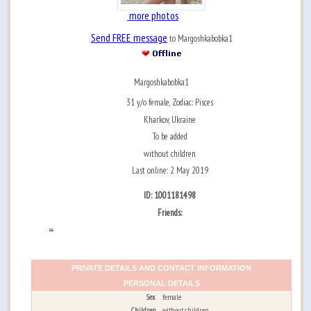
more photos
Send FREE message
to Margoshkabobka1
Margoshkabobka1
31 y/o female, Zodiac: Pisces
Kharkov, Ukraine
To be added
without children
Last online: 2 May 2019
ID: 1001181498
Friends:
...
PRIVATE DETAILS AND CONTACT INFORMATION
PERSONAL DETAILS
Sex
female
Children
without children