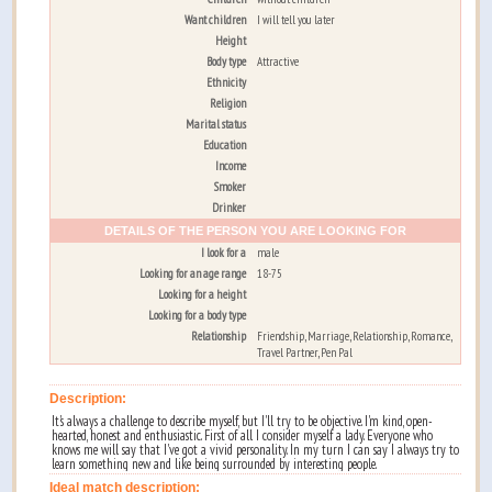
Want children
I will tell you later
Height
Body type
Attractive
Ethnicity
Religion
Marital status
Education
Income
Smoker
Drinker
DETAILS OF THE PERSON YOU ARE LOOKING FOR
I look for a
male
Looking for an age range
18-75
Looking for a height
Looking for a body type
Relationship
Friendship, Marriage, Relationship, Romance,
Travel Partner, Pen Pal
Description:
It's always a challenge to describe myself, but I'll try to be objective. I'm kind, open-
hearted, honest and enthusiastic. First of all I consider myself a lady. Everyone who
knows me will say that I've got a vivid personality. In my turn I can say I always try to
learn something new and like being surrounded by interesting people.
Ideal match description: