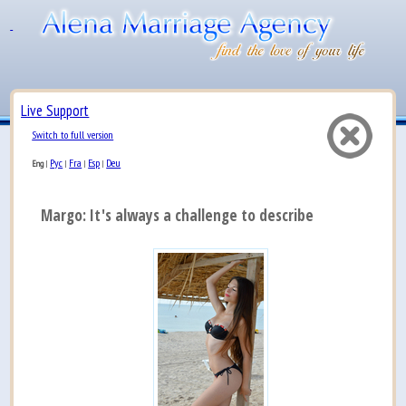
Live Support
Switch to full version
Рус
Fra
Esp
Deu
Eng
|
|
|
|
Margo: It's always a challenge to describe myself, b...