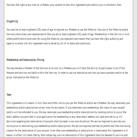
You have the right at any time to withdraw your consent to have this Agreement provided to you in electronic form.
Eligibility
You must be at least eighteen (18) years of age to register as a Member or use the Website. Your use of the Website and/or
Services constitutes your representation that you are at least eighteen (18) years of age. Membership in the Service is void
where prohibited or restricted. By using the Website, you represent and warrant that you have the right, authority, and
capacity to enter into this Agreement and to abide by all of its terms and conditions.
Membership and Subscription, Pricing
You may become a Member of the Services at no cost. As a Member, you will have the ability to participate in all of the
features and services available within the Services. In order to use our translation services you must purchase credits at the
prices indicated on the Website.
Term
This Agreement will remain in full force and effect while you use the Website and/or are a Member. You may terminate your
membership and/or subscriptions at any time, for any reason. If you terminate your membership, the value of your unused
credits will be refunded to you. We may terminate your membership and/or subscriptions by sending notice to you at the
email address you provided in your application for membership, or any other email address you later provide to us. All
decisions regarding the termination of accounts shall be made in our sole discretion. We are not required to provide you
notice prior to terminating your membership and/or subscriptions. We are not required, and may be prohibited, from disclosing
a reason for the termination of your account. Even after your membership or subscription is terminated, this Agreement will
remain in effect. All terms that by their nature may survive termination of this Agreement shall be deemed to survive such