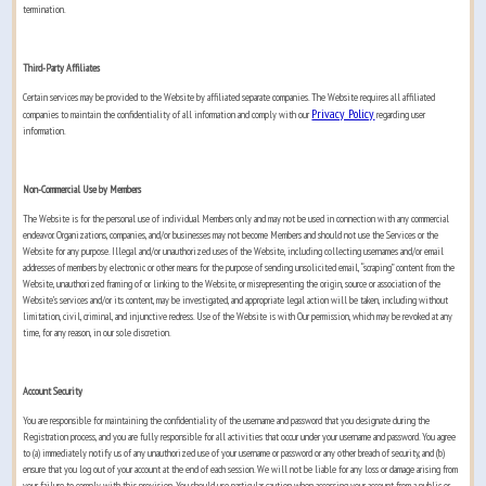
termination.
Third-Party Affiliates
Certain services may be provided to the Website by affiliated separate companies. The Website requires all affiliated
Privacy Policy
companies to maintain the confidentiality of all information and comply with our
regarding user
information.
Non-Commercial Use by Members
The Website is for the personal use of individual Members only and may not be used in connection with any commercial
endeavor. Organizations, companies, and/or businesses may not become Members and should not use the Services or the
Website for any purpose. Illegal and/or unauthorized uses of the Website, including collecting usernames and/or email
addresses of members by electronic or other means for the purpose of sending unsolicited email, “scraping” content from the
Website, unauthorized framing of or linking to the Website, or misrepresenting the origin, source or association of the
Website’s services and/or its content, may be investigated, and appropriate legal action will be taken, including without
limitation, civil, criminal, and injunctive redress. Use of the Website is with Our permission, which may be revoked at any
time, for any reason, in our sole discretion.
Account Security
You are responsible for maintaining the confidentiality of the username and password that you designate during the
Registration process, and you are fully responsible for all activities that occur under your username and password. You agree
to (a) immediately notify us of any unauthorized use of your username or password or any other breach of security, and (b)
ensure that you log out of your account at the end of each session. We will not be liable for any loss or damage arising from
your failure to comply with this provision. You should use particular caution when accessing your account from a public or