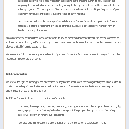
incorporate into other works, such information and content, and to grant and authorize sublicenses of the
foregoing. This includes, but is not limited to, granting Us the right to post your profile on any websites run
either by Us, or our affiliates or partners. You further represent and warrant that public posting and use of your
content by Us will not infringe or violate the rights of any third party;
- You understand and agree that we may review and delete any Content, in whole or in part, that in Our sole
judgment violates this Agreement, or might be offensive, illegal, or might violate the rights of, harm, or
threaten the safety of Members.
Any content posted or transmitted by you on the Website may be checked and moderated by our employees, contractors or
affiliates before publishing and/or transmitting. In case of suspicion of violation of the law or our rules the user’s profile is
blocked until all circumstances are clarified.
We reserve the right to terminate your Membership if you have misused the Services, or behaved in a way which could be
regarded as inappropriate or unlawful.
Prohibited Activities
We reserve the right to investigate and take appropriate legal action at our sole discretion against anyone who violates this
provision including, without limitation, immediate involvement of law enforcement authorities and removing the
offending communication from the Service.
Prohibited Content includes, but is not limited to, Content that:
- is abusive, obscene, profane, offensive, threatening, harassing, or otherwise unlawful; promotes racism, bigotry,
hatred, or physical harm against any individual or group; or infringes upon the rights of others, including
intellectual property, privacy, and publicity rights;
- promotes terrorism, advocates violence or harassment of another person, or advocates self-harm;