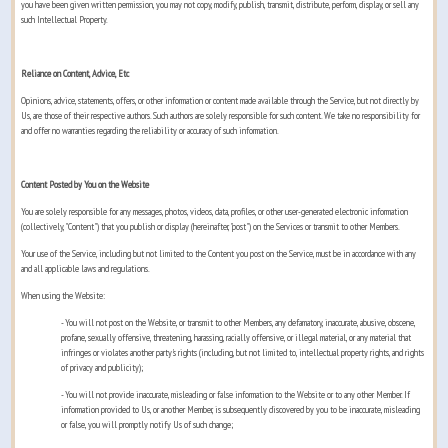
you have been given written permission, you may not copy, modify, publish, transmit, distribute, perform, display, or sell any
such Intellectual Property.
Reliance on Content, Advice, Etc
Opinions, advice, statements, offers, or other information or content made available through the Service, but not directly by
Us, are those of their respective authors. Such authors are solely responsible for such content. We take no responsibility for
and offer no warranties regarding the reliability or accuracy of such information.
Content Posted by You on the Website
You are solely responsible for any messages, photos, videos, data, profiles, or other user-generated electronic information
(collectively, "Content") that you publish or display (hereinafter, "post") on the Services or transmit to other Members.
Your use of the Service, including but not limited to the Content you post on the Service, must be in accordance with any
and all applicable laws and regulations.
When using the Website:
- You will not post on the Website, or transmit to other Members, any defamatory, inaccurate, abusive, obscene,
profane, sexually offensive, threatening, harassing, racially offensive, or illegal material, or any material that
infringes or violates another party's rights (including, but not limited to, intellectual property rights, and rights
of privacy and publicity);
- You will not provide inaccurate, misleading or false information to the Website or to any other Member. If
information provided to Us, or another Member, is subsequently discovered by you to be inaccurate, misleading
or false, you will promptly notify Us of such change;