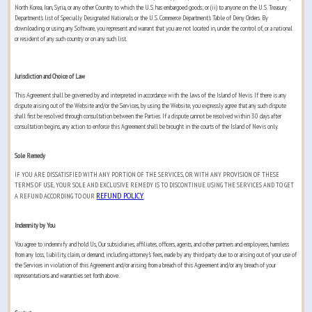
North Korea, Iran, Syria, or any other Country to which the U.S. has embargoed goods; or (ii) to anyone on the U.S. Treasury
Department's list of Specially Designated Nationals or the U.S. Commerce Department's Table of Deny Orders. By
downloading or using any Software, you represent and warrant that you are not located in, under the control of, or a national
or resident of any such country or on any such list.
Jurisdiction and Choice of Law
This Agreement shall be governed by and interpreted in accordance with the laws of the Island of Nevis. If there is any
dispute arising out of the Website and/or the Services, by using the Website, you expressly agree that any such dispute
shall first be resolved through consultation between the Parties. If a dispute cannot be resolved within 30 days after
consultation begins, any action to enforce this Agreement shall be brought in the courts of the Island of Nevis only.
Sole Remedy
IF YOU ARE DISSATISFIED WITH ANY PORTION OF THE SERVICES, OR WITH ANY PROVISION OF THESE
TERMS OF USE, YOUR SOLE AND EXCLUSIVE REMEDY IS TO DISCONTINUE USING THE SERVICES AND TO GET
REFUND POLICY
A REFUND ACCORDING TO OUR
.
Indemnity by You
You agree to indemnify and hold Us, Our subsidiaries, affiliates, officers, agents, and other partners and employees, harmless
from any loss, liability, claim, or demand, including attorney's fees, made by any third party due to or arising out of your use of
the Services in violation of this Agreement and/or arising from a breach of this Agreement and/or any breach of your
representations and warranties set forth above.