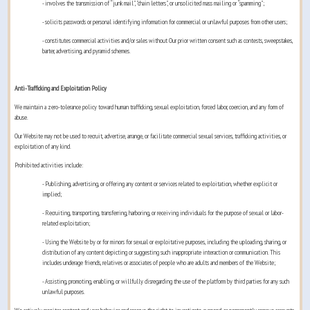
- involves the transmission of “junk mail", "chain letters", or unsolicited mass mailing or “spamming";
- solicits passwords or personal identifying information for commercial or unlawful purposes from other users;
- constitutes commercial activities and/or sales without Our prior written consent such as contests, sweepstakes,
barter, advertising, and pyramid schemes.
Anti-Trafficking and Exploitation Policy
We maintain a zero-tolerance policy toward human trafficking, sexual exploitation, forced labor, coercion, and any form of
abuse.
Our Website may not be used to recruit, advertise, arrange, or facilitate commercial sexual services, trafficking activities, or
exploitation of any kind.
Prohibited activities include:
- Publishing, advertising, or offering any content or services related to exploitation, whether explicit or
implied;
- Recruiting, transporting, transferring, harboring, or receiving individuals for the purpose of sexual or labor-
related exploitation;
- Using the Website by or for minors for sexual or exploitative purposes, including the uploading, sharing, or
distribution of any content depicting or suggesting such inappropriate interaction or communication. This
includes underage friends, relatives or associates of people who are adults and members of the Website;
- Assisting, promoting, enabling, or willfully disregarding the use of the platform by third parties for any such
unlawful purposes.