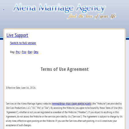
Live Support
Switch to full version
Рус
Fra
Esp
Deu
Eng
|
|
|
|
Terms of Use Agreement
Effective Date: June 16, 2026
www.alena-marriage-agency.com
Services on the Alena Marriage Agency website (
) (the “Website”) are provided by
Dot Com Productions LLC (“Us”, “We”, or “Our”). By accessing the Website, you agree to be bound by these Terms of Use (this
"Agreement"), whether or not you are registered as a member of the Website ("Member"). If you object to anything in this
Agreement, do not access the Website or the services provided by Us ("Services"). The Agreement is subject to change by Us
at any time, effective upon posting on the Website. If you use the Services after such posting, it will constitute your
acceptance of such changes.