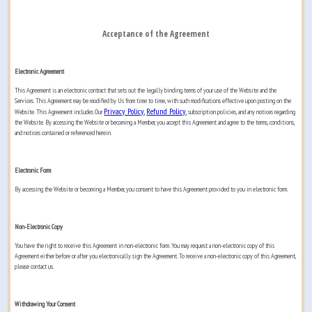
Acceptance of the Agreement
Electronic Agreement
This Agreement is an electronic contract that sets out the legally binding terms of your use of the Website and the
Services. This Agreement may be modified by Us from time to time, with such modifications effective upon posting on the
Privacy Policy
Refund Policy
Website. This Agreement includes Our
,
, subscription policies, and any notices regarding
the Website. By accessing the Website or becoming a Member, you accept this Agreement and agree to the terms, conditions,
and notices contained or referenced herein.
Electronic Form
By accessing the Website or becoming a Member, you consent to have this Agreement provided to you in electronic form.
Non-Electronic Copy
You have the right to receive this Agreement in non-electronic form. You may request a non-electronic copy of this
Agreement either before or after you electronically sign the Agreement. To receive a non-electronic copy of this Agreement,
please contact us.
Withdrawing Your Consent