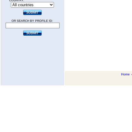
COUNTRY:
OR SEARCH BY PROFILE ID:
Home