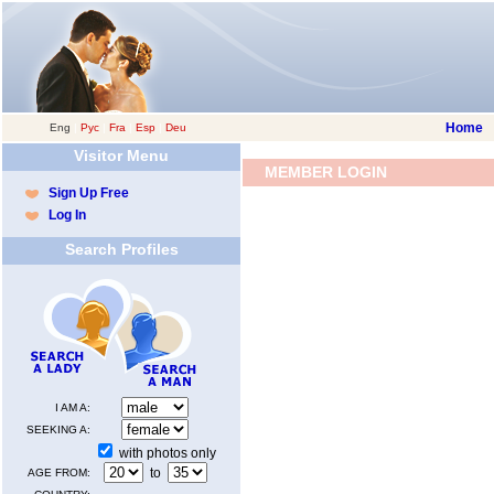
Home
Eng
|
Рус
|
Fra
|
Esp
|
Deu
Visitor Menu
MEMBER LOGIN
Sign Up Free
Log In
Search Profiles
I AM A:
SEEKING A:
with photos only
to
AGE FROM: