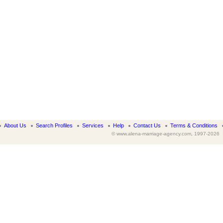
About Us
Search Profiles
Services
Help
Contact Us
Terms & Conditions
© www.alena-marriage-agency.com, 1997-2026