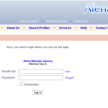
Success Stories
Мужской каталог
Dating Links
About Us
Search Profiles
Services
Help
Contact
Sorry, you need to login before you can use this page.
Alena Marriage Agency
Member log in
Nick/Email:
Join
Password:
Forgot?
Remember