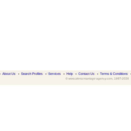
About Us
Search Profiles
Services
Help
Contact Us
Terms & Conditions
© www.alena-marriage-agency.com, 1997-2026