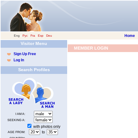
Home
Eng
|
Рус
|
Fra
|
Esp
|
Deu
Visitor Menu
MEMBER LOGIN
Sign Up Free
Log In
Search Profiles
I AM A:
SEEKING A:
with photos only
to
AGE FROM: