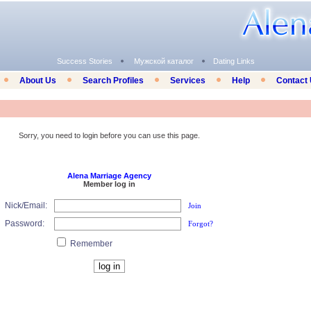
Success Stories
Мужской каталог
Dating Links
About Us
Search Profiles
Services
Help
Contact
Sorry, you need to login before you can use this page.
Alena Marriage Agency
Member log in
Nick/Email:
Join
Password:
Forgot?
Remember