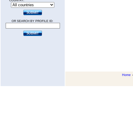
COUNTRY:
OR SEARCH BY PROFILE ID:
Home