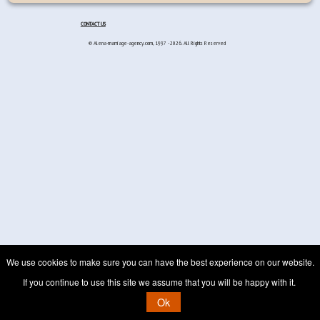
CONTACT US
© Alena-marriage-agency.com, 1997 - 2026. All Rights Reserved
We use cookies to make sure you can have the best experience on our website.
If you continue to use this site we assume that you will be happy with it.
Ok