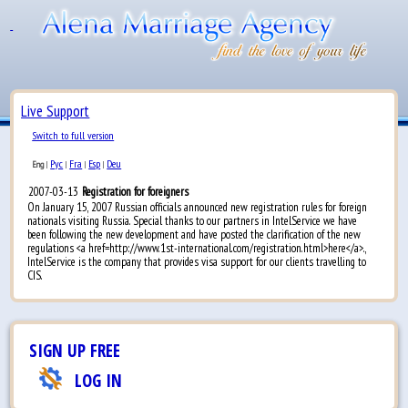
Live Support
Switch to full version
Рус
Fra
Esp
Deu
Eng
|
|
|
|
2007-03-13
Registration for foreigners
On January 15, 2007 Russian officials announced new registration rules for foreign
nationals visiting Russia. Special thanks to our partners in IntelService we have
been following the new development and have posted the clarification of the new
regulations <a href=http://www.1st-international.com/registration.html>here</a>.,
IntelService is the company that provides visa support for our clients travelling to
CIS.
SIGN UP FREE
LOG IN