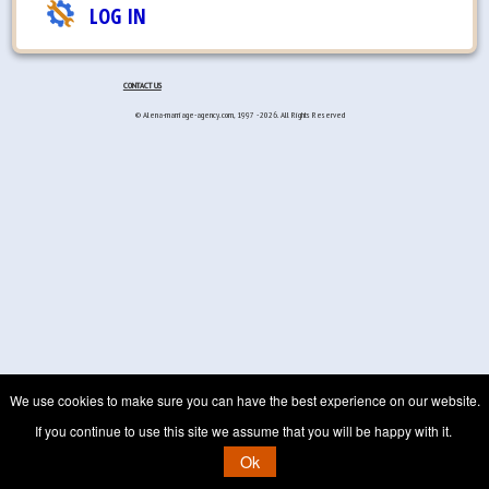
LOG IN
CONTACT US
© Alena-marriage-agency.com, 1997 - 2026. All Rights Reserved
We use cookies to make sure you can have the best experience on our website.
If you continue to use this site we assume that you will be happy with it.
Ok