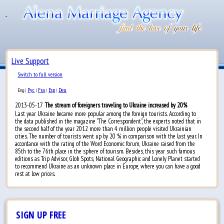
Live Support
Switch to full version
Рус
Fra
Esp
Deu
Eng
|
|
|
|
2013-05-17
The stream of foreigners traveling to Ukraine increased by 20%
Last year Ukraine became more popular among the foreign tourists. According to
the data published in the magazine “The Correspondent”, the experts noted that in
the second half of the year 2012 more than 4 million people visited Ukrainian
cities. The number of tourists went up by 20 % in comparison with the last year. In
accordance with the rating of the Word Economic forum, Ukraine raised from the
85th to the 76th place in the sphere of tourism. Besides, this year such famous
editions as Trip Advisor, Glob Spots, National Geographic and Lonely Planet started
to recommend Ukraine as an unknown place in Europe, where you can have a good
rest at low prices.
SIGN UP FREE