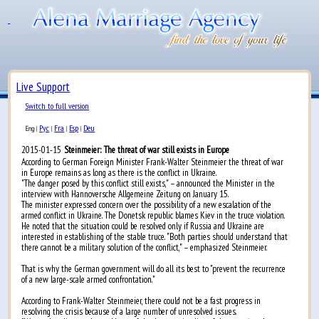
Live Support
Switch to full version
Рус
Fra
Esp
Deu
Eng
|
|
|
|
2015-01-15
Steinmeier: The threat of war still exists in Europe
According to German Foreign Minister Frank-Walter Steinmeier the threat of war
in Europe remains as long as there is the conflict in Ukraine.
"The danger posed by this conflict still exists," – announced the Minister in the
interview with Hannoversche Allgemeine Zeitung on January 15.
The minister expressed concern over the possibility of a new escalation of the
armed conflict in Ukraine. The Donetsk republic blames Kiev in the truce violation.
He noted that the situation could be resolved only if Russia and Ukraine are
interested in establishing of the stable truce. "Both parties should understand that
there cannot be a military solution of the conflict," – emphasized Steinmeier.
That is why the German government will do all its best to "prevent the recurrence
of a new large-scale armed confrontation."
According to Frank-Walter Steinmeier, there could not be a fast progress in
resolving the crisis because of a large number of unresolved issues.