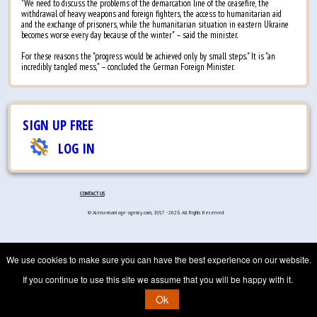
"We need to discuss the problems of the demarcation line of the ceasefire, the
withdrawal of heavy weapons and foreign fighters, the access to humanitarian aid
and the exchange of prisoners, while the humanitarian situation in eastern Ukraine
becomes worse every day because of the winter" – said the minister.
For these reasons the "progress would be achieved only by small steps." It is "an
incredibly tangled mess," – concluded the German Foreign Minister.
SIGN UP FREE
LOG IN
CONTACT US
© Alena-marriage-agency.com, 1997 - 2026. All Rights Reserved
We use cookies to make sure you can have the best experience on our website.
If you continue to use this site we assume that you will be happy with it.
Ok