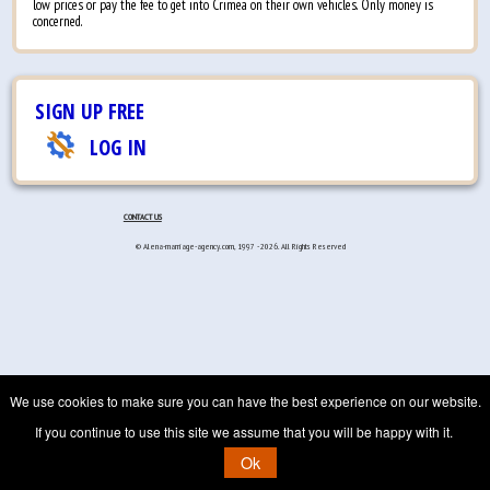
low prices or pay the fee to get into Crimea on their own vehicles. Only money is
concerned.
SIGN UP FREE
LOG IN
CONTACT US
© Alena-marriage-agency.com, 1997 - 2026. All Rights Reserved
We use cookies to make sure you can have the best experience on our website.
If you continue to use this site we assume that you will be happy with it.
Ok