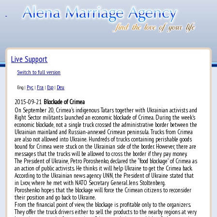
Live Support
Switch to full version
Рус
Fra
Esp
Deu
Eng
|
|
|
|
2015-09-21
Blockade of Crimea
On September 20, Crimea's indigenous Tatars together with Ukrainian activists and
Right Sector militants launched an economic blockade of Crimea. During the week's
economic blockade, not a single truck crossed the administrative border between the
Ukrainian mainland and Russian-annexed Crimean peninsula. Trucks from Crimea
are also not allowed into Ukraine. Hundreds of trucks containing perishable goods
bound for Crimea were stuck on the Ukrainian side of the border. However, there are
messages that the trucks will be allowed to cross the border if they pay money.
The President of Ukraine, Petro Poroshenko, declared the “food blockage” of Crimea as
an action of public activists. He thinks it will help Ukraine to get the Crimea back.
According to the Ukrainian news agency UNN, the President of Ukraine stated that
in Lvov, where he met with NATO Secretary General Jens Stoltenberg.
Poroshenko hopes that the blockage will force the Crimean citizens to reconsider
their position and go back to Ukraine.
From the financial point of view, the blockage is profitable only to the organizers.
They offer the truck drivers either to sell the products to the nearby regions at very