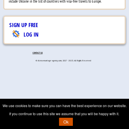
include Ukraine in the list of countries with visa-free travels to Europe.
SIGN UP FREE
LOG IN
CONTACT US
© Alena-marriage-agency.com, 1997 - 2026. All Rights Reserved
We use cookies to make sure you can have the best experience on our website.
If you continue to use this site we assume that you will be happy with it.
Ok