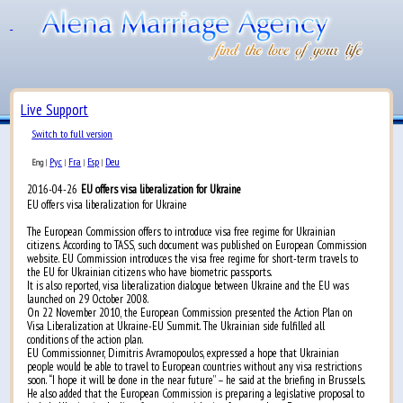
Live Support
Switch to full version
Рус
Fra
Esp
Deu
Eng
|
|
|
|
2016-04-26
EU offers visa liberalization for Ukraine
EU offers visa liberalization for Ukraine
The European Commission offers to introduce visa free regime for Ukrainian
citizens. According to TASS, such document was published on European Commission
website. EU Commission introduces the visa free regime for short-term travels to
the EU for Ukrainian citizens who have biometric passports.
It is also reported, visa liberalization dialogue between Ukraine and the EU was
launched on 29 October 2008.
On 22 November 2010, the European Commission presented the Action Plan on
Visa Liberalization at Ukraine-EU Summit. The Ukrainian side fulfilled all
conditions of the action plan.
EU Commissionner, Dimitris Avramopoulos, expressed a hope that Ukrainian
people would be able to travel to European countries without any visa restrictions
soon. “I hope it will be done in the near future” – he said at the briefing in Brussels.
He also added that the European Commission is preparing a legislative proposal to