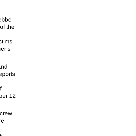
ebbe
of the
ctims
her’s
and
eports
f
ber 12
 crew
re
e