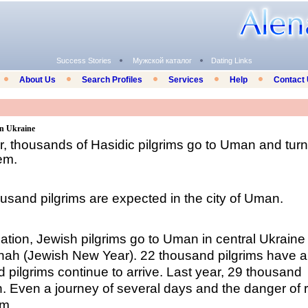
Success Stories
Мужской каталог
Dating Links
About Us
Search Profiles
Services
Help
Contact
in Ukraine
 thousands of Hasidic pilgrims go to Uman and turn 
lem.
ousand pilgrims are expected in the city of Uman.
uation, Jewish pilgrims go to Uman in central Ukraine
nah (
Jewish New Year
). 22 thousand pilgrims have a
nd pilgrims continue to arrive. Last year, 29 thousand
 Even a journey of several days and the danger of 
em.