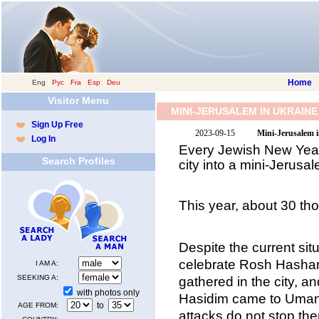
Home
Eng
|
Рус
|
Fra
|
Esp
|
Deu
Visitor Menu
MINI-JERUSALEM IN UKRAINE
Sign Up Free
2023-09-15
Mini-Jerusalem 
Log In
Every Jewish New Year,
Search Profiles
city into a mini-Jerusa
This year, about 30 th
Despite the current sit
celebrate Rosh Hasha
I AM A:
SEEKING A:
gathered in the city, a
with photos only
Hasidim came to Uman.
to
AGE FROM:
attacks do not stop th