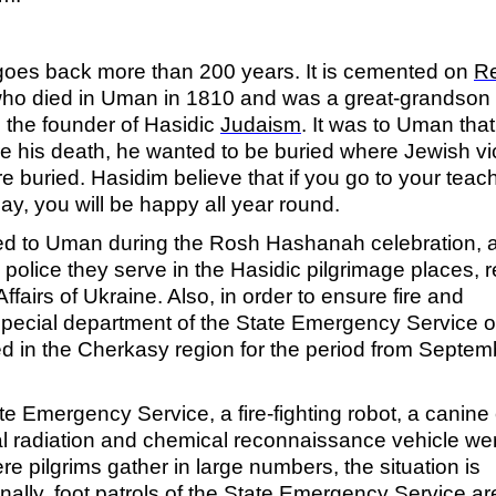
oes back more than 200 years. It is cemented on
R
who died in Uman in 1810 and was a great-grandson 
 the founder of Hasidic
Judaism
.
It was to Uman that
his death, he wanted to be buried where Jewish vi
re buried. Hasidim believe that if you go to your teac
y, you will be happy all year round.
ived to Uman during the Rosh Hashanah celebration, 
 police they serve in the Hasidic pilgrimage places, r
 Affairs of Ukraine. Also, in order to ensure fire and
special department of the State Emergency Service o
ed in the Cherkasy region for the period from Septem
te Emergency Service, a fire-fighting robot, a canine
l radiation and chemical reconnaissance vehicle we
re pilgrims gather in large numbers, the situation is
nally, foot patrols of the State Emergency Service ar