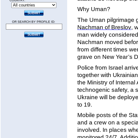
COUNTRY:
Why Uman?
The Uman pilgrimage g
OR SEARCH BY PROFILE ID:
Nachman of Breslov
, 
man widely considered
Nachman moved before 
from different times we
grave on New Year’s Da
Police from Israel arr
together with Ukrainian
the Ministry of Internal
technogenic safety, a 
Ukraine will be deploy
to 19.
Mobile posts of the Sta
and a crew on a specia
involved. In places whe
monitored 24/7. Additio