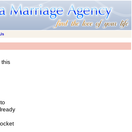
 Us
this
 to
lready
rocket