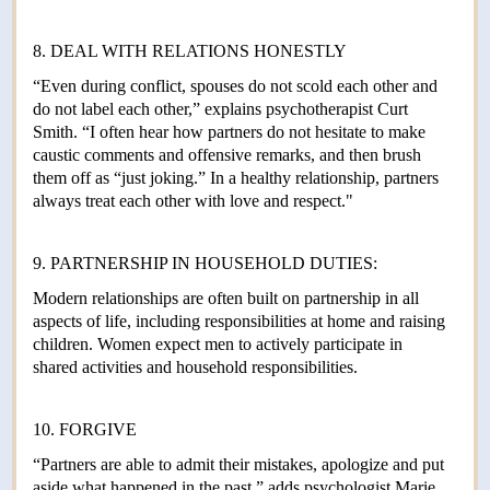
8. DEAL WITH RELATIONS HONESTLY
“Even during conflict, spouses do not scold each other and
do not label each other,” explains psychotherapist Curt
Smith. “I often hear how partners do not hesitate to make
caustic comments and offensive remarks, and then brush
them off as “just joking.” In a healthy relationship, partners
always treat each other with love and respect."
9. PARTNERSHIP IN HOUSEHOLD DUTIES:
Modern relationships are often built on partnership in all
aspects of life, including responsibilities at home and raising
children. Women expect men to actively participate in
shared activities and household responsibilities.
10. FORGIVE
“Partners are able to admit their mistakes, apologize and put
aside what happened in the past,” adds psychologist Marie