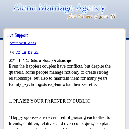
Live Support
Switch to full version
Рус
Fra
Esp
Deu
Eng
|
|
|
|
2024-01-15
10 Rules for Healthy Relationships
Even the happiest couples have conflicts, but despite the
quarrels, some people manage not only to create strong
relationships, but also to maintain them for many years.
Family psychologists explain what their secret is.
1. PRAISE YOUR PARTNER IN PUBLIC
“Happy spouses are never tired of praising each other to
friends, children, relatives and even colleagues,” explain