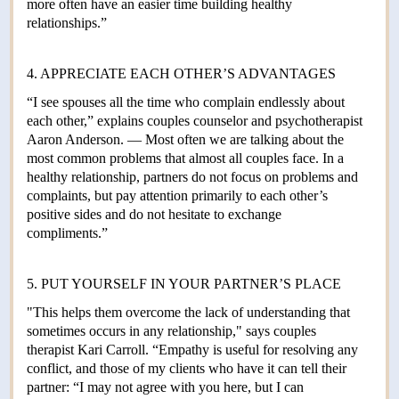
more often have an easier time building healthy
relationships.”
4. APPRECIATE EACH OTHER’S ADVANTAGES
“I see spouses all the time who complain endlessly about
each other,” explains couples counselor and psychotherapist
Aaron Anderson. — Most often we are talking about the
most common problems that almost all couples face. In a
healthy relationship, partners do not focus on problems and
complaints, but pay attention primarily to each other’s
positive sides and do not hesitate to exchange
compliments.”
5. PUT YOURSELF IN YOUR PARTNER’S PLACE
"This helps them overcome the lack of understanding that
sometimes occurs in any relationship," says couples
therapist Kari Carroll. “Empathy is useful for resolving any
conflict, and those of my clients who have it can tell their
partner: “I may not agree with you here, but I can