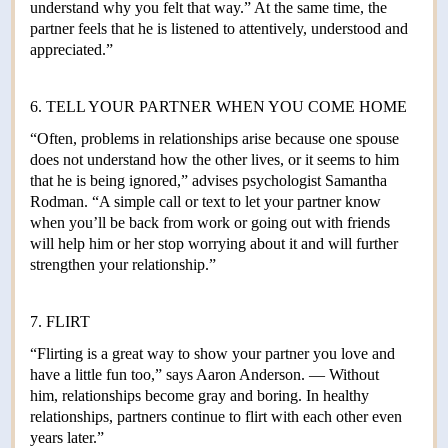
understand why you felt that way.” At the same time, the
partner feels that he is listened to attentively, understood and
appreciated.”
6. TELL YOUR PARTNER WHEN YOU COME HOME
“Often, problems in relationships arise because one spouse
does not understand how the other lives, or it seems to him
that he is being ignored,” advises psychologist Samantha
Rodman. “A simple call or text to let your partner know
when you’ll be back from work or going out with friends
will help him or her stop worrying about it and will further
strengthen your relationship.”
7. FLIRT
“Flirting is a great way to show your partner you love and
have a little fun too,” says Aaron Anderson. — Without
him, relationships become gray and boring. In healthy
relationships, partners continue to flirt with each other even
years later.”