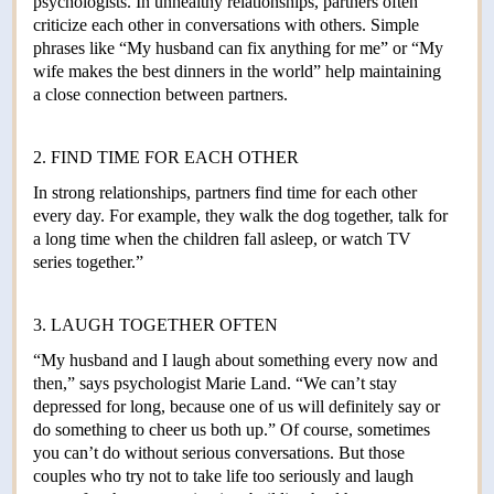
psychologists. In unhealthy relationships, partners often
criticize each other in conversations with others. Simple
phrases like “My husband can fix anything for me” or “My
wife makes the best dinners in the world” help maintaining
a close connection between partners.
2. FIND TIME FOR EACH OTHER
In strong relationships, partners find time for each other
every day. For example, they walk the dog together, talk for
a long time when the children fall asleep, or watch TV
series together.”
3. LAUGH TOGETHER OFTEN
“My husband and I laugh about something every now and
then,” says psychologist Marie Land. “We can’t stay
depressed for long, because one of us will definitely say or
do something to cheer us both up.” Of course, sometimes
you can’t do without serious conversations. But those
couples who try not to take life too seriously and laugh