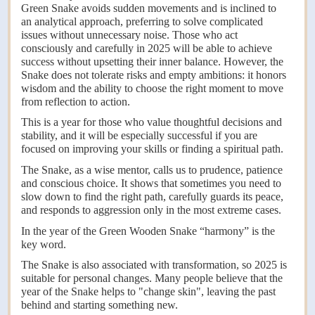
Green Snake avoids sudden movements and is inclined to
an analytical approach, preferring to solve complicated
issues without unnecessary noise. Those who act
consciously and carefully in 2025 will be able to achieve
success without upsetting their inner balance. However, the
Snake does not tolerate risks and empty ambitions: it honors
wisdom and the ability to choose the right moment to move
from reflection to action.
This is a year for those who value thoughtful decisions and
stability, and it will be especially successful if you are
focused on improving your skills or finding a spiritual path.
The Snake, as a wise mentor, calls us to prudence, patience
and conscious choice. It shows that sometimes you need to
slow down to find the right path, carefully guards its peace,
and responds to aggression only in the most extreme cases.
In the year of the Green Wooden Snake “harmony” is the
key word.
The Snake is also associated with transformation, so 2025 is
suitable for personal changes. Many people believe that the
year of the Snake helps to "change skin", leaving the past
behind and starting something new.