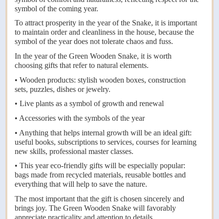
symbol of the coming year.
To attract prosperity in the year of the Snake, it is important
to maintain order and cleanliness in the house, because the
symbol of the year does not tolerate chaos and fuss.
In the year of the Green Wooden Snake, it is worth
choosing gifts that refer to natural elements.
• Wooden products: stylish wooden boxes, construction
sets, puzzles, dishes or jewelry.
• Live plants as a symbol of growth and renewal
• Accessories with the symbols of the year
• Anything that helps internal growth will be an ideal gift:
useful books, subscriptions to services, courses for learning
new skills, professional master classes.
• This year eco-friendly gifts will be especially popular:
bags made from recycled materials, reusable bottles and
everything that will help to save the nature.
The most important that the gift is chosen sincerely and
brings joy. The Green Wooden Snake will favorably
appreciate practicality and attention to details.