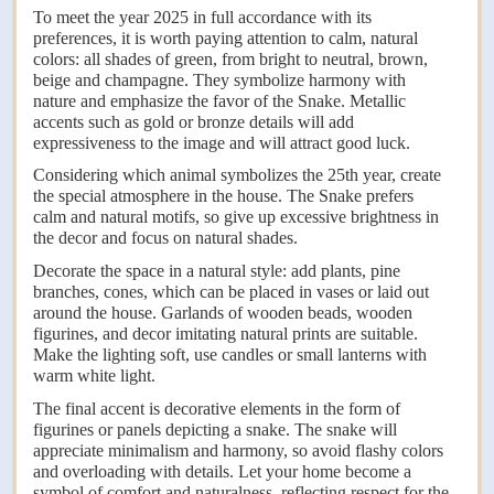
To meet the year 2025 in full accordance with its
preferences, it is worth paying attention to calm, natural
colors: all shades of green, from bright to neutral, brown,
beige and champagne. They symbolize harmony with
nature and emphasize the favor of the Snake. Metallic
accents such as gold or bronze details will add
expressiveness to the image and will attract good luck.
Considering which animal symbolizes the 25th year, create
the special atmosphere in the house. The Snake prefers
calm and natural motifs, so give up excessive brightness in
the decor and focus on natural shades.
Decorate the space in a natural style: add plants, pine
branches, cones, which can be placed in vases or laid out
around the house. Garlands of wooden beads, wooden
figurines, and decor imitating natural prints are suitable.
Make the lighting soft, use candles or small lanterns with
warm white light.
The final accent is decorative elements in the form of
figurines or panels depicting a snake. The snake will
appreciate minimalism and harmony, so avoid flashy colors
and overloading with details. Let your home become a
symbol of comfort and naturalness, reflecting respect for the