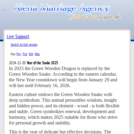
Live Support
Switch to full version
Рус
Fra
Esp
Deu
Eng
|
|
|
|
2024-12-20
Year of the Snake 2025
In 2025 the Green Wooden Dragon is replaced by the
Green Wooden Snake. According to the eastern calendar,
the New Year countdown will begin from January 29 and
will last until February 16, 2026.
Eastern culture endows the Green Wooden Snake with
deep symbolism. This animal personifies wisdom, insight
and hidden power, and its element - wood - is both flexible
and stable. Green symbolizes renewal, development and
harmony, which makes 2025 suitable for those who strive
for personal growth and stability.
This is the year of delicate but effective decisions. The