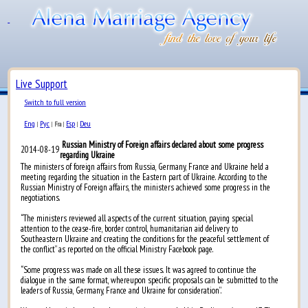
Live Support
Switch to full version
Eng
Рус
Esp
Deu
|
|
Fra
|
|
Russian Ministry of Foreign affairs declared about some progress
2014-08-19
regarding Ukraine
The ministers of foreign affairs from Russia, Germany, France and Ukraine held a
meeting regarding the situation in the Eastern part of Ukraine. According to the
Russian Ministry of Foreign affairs, the ministers achieved some progress in the
negotiations.
“The ministers reviewed all aspects of the current situation, paying special
attention to the cease-fire, border control, humanitarian aid delivery to
Southeastern Ukraine and creating the conditions for the peaceful settlement of
the conflict” as reported on the official Ministry Facebook page.
“Some progress was made on all these issues. It was agreed to continue the
dialogue in the same format, whereupon specific proposals can be submitted to the
leaders of Russia, Germany, France and Ukraine for consideration”.