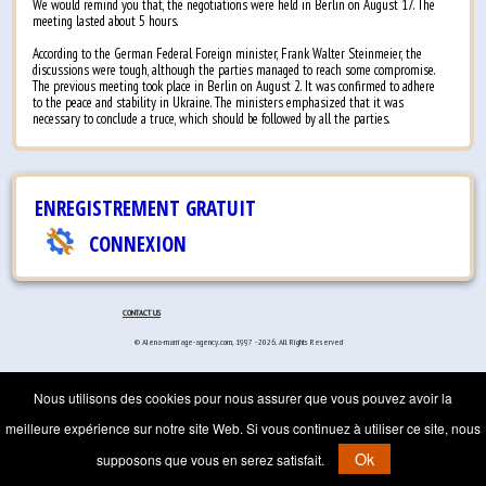
We would remind you that, the negotiations were held in Berlin on August 17. The
meeting lasted about 5 hours.
According to the German Federal Foreign minister, Frank Walter Steinmeier, the
discussions were tough, although the parties managed to reach some compromise.
The previous meeting took place in Berlin on August 2. It was confirmed to adhere
to the peace and stability in Ukraine. The ministers emphasized that it was
necessary to conclude a truce, which should be followed by all the parties.
ENREGISTREMENT GRATUIT
CONNEXION
CONTACT US
© Alena-marriage-agency.com, 1997 - 2026. All Rights Reserved
Nous utilisons des cookies pour nous assurer que vous pouvez avoir la
meilleure expérience sur notre site Web. Si vous continuez à utiliser ce site, nous
Ok
supposons que vous en serez satisfait.