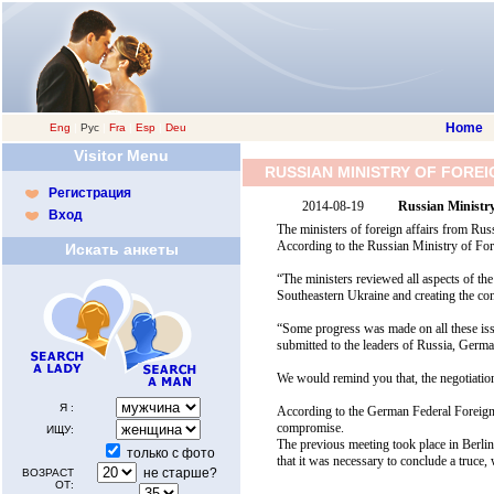
Home
Eng
|
Рус
|
Fra
|
Esp
|
Deu
Visitor Menu
RUSSIAN MINISTRY OF FORE
Регистрация
2014-08-19
Russian Ministry
Вход
The ministers of foreign affairs from Rus
According to the Russian Ministry of Fore
Искать анкеты
“The ministers reviewed all aspects of the 
Southeastern Ukraine and creating the cond
“Some progress was made on all these iss
submitted to the leaders of Russia, Germa
We would remind you that, the negotiatio
Я :
According to the German Federal Foreign 
compromise.
ИЩУ:
The previous meeting took place in Berlin
только с фото
that it was necessary to conclude a truce,
не старше?
ВОЗРАСТ
ОТ: