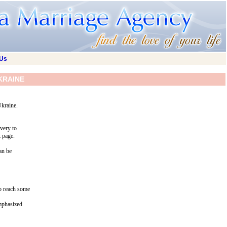
 Us
KRAINE
Ukraine.
ivery to
k page.
an be
to reach some
emphasized