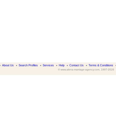
About Us
Search Profiles
Services
Help
Contact Us
Terms & Conditions
© www.alena-marriage-agency.com, 1997-2026