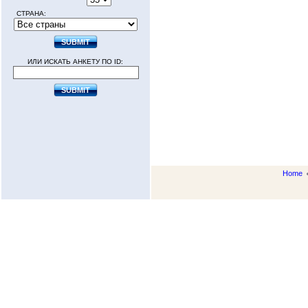
СТРАНА:
ИЛИ ИСКАТЬ АНКЕТУ ПО ID:
Home