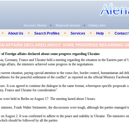
Success Stories
Мужской каталог
Dating Links
About Us
Search Profiles
Services
Help
Contact
IGN AFFAIRS DECLARED ABOUT SOME PROGRESS REGARDING U
 of Foreign affairs declared about some progress regarding Ukraine
sia, Germany, France and Ukraine held a meeting regarding the situation in the Eastern part of 
ign affairs, the ministers achieved some progress in the negotiations.
current situation, paying special attention to the cease-fire, border control, humanitarian aid del
itions for the peaceful settlement of the conflict” as reported on the official Ministry Faceboo
ues. It was agreed to continue the dialogue in the same format, whereupon specific proposals c
ny, France and Ukraine for consideration”.
ns were held in Berlin on August 17. The meeting lasted about 5 hours.
minister, Frank Walter Steinmeier, the discussions were tough, although the parties managed 
 on August 2. It was confirmed to adhere to the peace and stability in Ukraine. The ministers 
 which should be followed by all the parties.