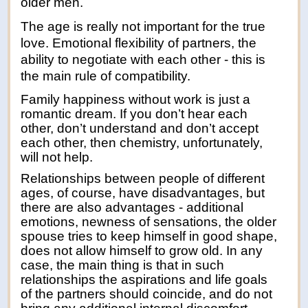
older men.
The age is really not important for the true
love. Emotional flexibility of partners, the
ability to negotiate with each other - this is
the main rule of compatibility.
Family happiness without work is just a
romantic dream. If you don’t hear each
other, don’t understand and don’t accept
each other, then chemistry, unfortunately,
will not help.
Relationships between people of different
ages, of course, have disadvantages, but
there are also advantages - additional
emotions, newness of sensations, the older
spouse tries to keep himself in good shape,
does not allow himself to grow old. In any
case, the main thing is that in such
relationships the aspirations and life goals
of the partners should coincide, and do not