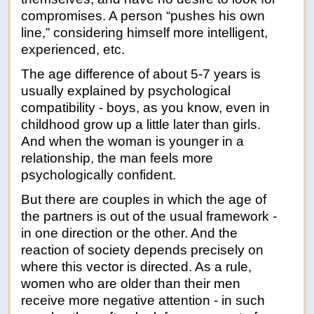
compromises. A person “pushes his own
line,” considering himself more intelligent,
experienced, etc.
The age difference of about 5-7 years is
usually explained by psychological
compatibility - boys, as you know, even in
childhood grow up a little later than girls.
And when the woman is younger in a
relationship, the man feels more
psychologically confident.
But there are couples in which the age of
the partners is out of the usual framework -
in one direction or the other. And the
reaction of society depends precisely on
where this vector is directed. As a rule,
women who are older than their men
receive more negative attention - in such