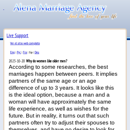
Live Support
Ver el sitio web completo
Eng
Рус
Fra
Deu
|
|
|
Esp
|
2023-10-20
Why do women like older men?
According to some researches, the best
marriages happen between peers. It implies
partners of the same age or an age
difference of up to 3 years. It looks like this
is the ideal option, because a man and a
woman will have approximately the same
life experience, as well as wishes for the
future. But in reality, it turns out that such
partners often try to adjust their spouses to
themselves, and have no desire to look for