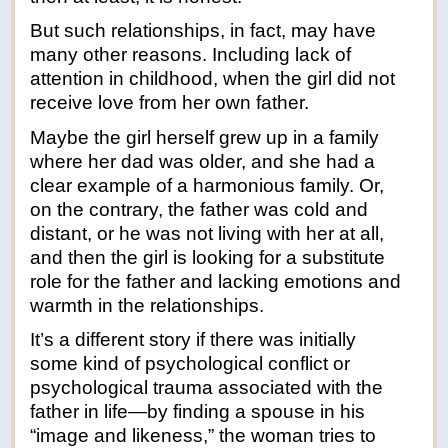
But such relationships, in fact, may have
many other reasons. Including lack of
attention in childhood, when the girl did not
receive love from her own father.
Maybe the girl herself grew up in a family
where her dad was older, and she had a
clear example of a harmonious family. Or,
on the contrary, the father was cold and
distant, or he was not living with her at all,
and then the girl is looking for a substitute
role for the father and lacking emotions and
warmth in the relationships.
It’s a different story if there was initially
some kind of psychological conflict or
psychological trauma associated with the
father in life—by finding a spouse in his
“image and likeness,” the woman tries to