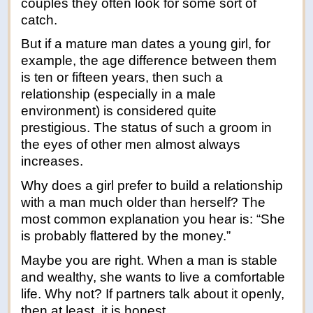
couples they often look for some sort of
catch.
But if a mature man dates a young girl, for
example, the age difference between them
is ten or fifteen years, then such a
relationship (especially in a male
environment) is considered quite
prestigious. The status of such a groom in
the eyes of other men almost always
increases.
Why does a girl prefer to build a relationship
with a man much older than herself? The
most common explanation you hear is: “She
is probably flattered by the money.”
Maybe you are right. When a man is stable
and wealthy, she wants to live a comfortable
life. Why not? If partners talk about it openly,
then at least, it is honest.