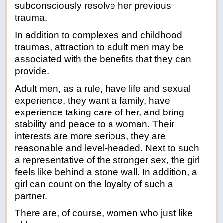
subconsciously resolve her previous
trauma.
In addition to complexes and childhood
traumas, attraction to adult men may be
associated with the benefits that they can
provide.
Adult men, as a rule, have life and sexual
experience, they want a family, have
experience taking care of her, and bring
stability and peace to a woman. Their
interests are more serious, they are
reasonable and level-headed. Next to such
a representative of the stronger sex, the girl
feels like behind a stone wall. In addition, a
girl can count on the loyalty of such a
partner.
There are, of course, women who just like