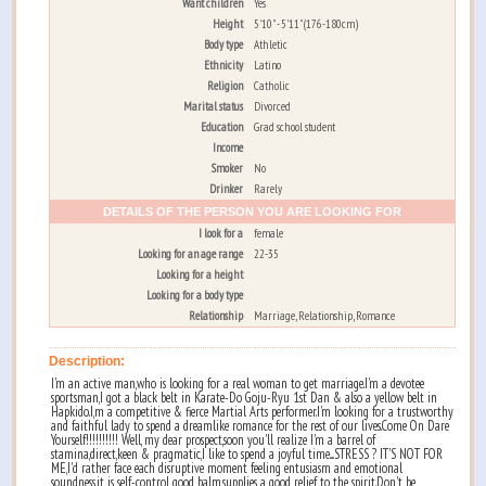
Want children
Yes
Height
5'10" - 5'11" (176-180cm)
Body type
Athletic
Ethnicity
Latino
Religion
Catholic
Marital status
Divorced
Education
Grad school student
Income
Smoker
No
Drinker
Rarely
DETAILS OF THE PERSON YOU ARE LOOKING FOR
I look for a
female
Looking for an age range
22-35
Looking for a height
Looking for a body type
Relationship
Marriage, Relationship, Romance
Description:
I'm an active man,who is looking for a real woman to get marriage.I'm a devotee
sportsman,I got a black belt in Karate-Do Goju-Ryu 1st Dan & also a yellow belt in
Hapkido.I,m a competitive & fierce Martial Arts performer.I'm looking for a trustworthy
and faithful lady to spend a dreamlike romance for the rest of our lives.Come On Dare
Yourself!!!!!!!!!! Well, my dear prospect,soon you'll realize I'm a barrel of
stamina,direct,keen & pragmatic,I like to spend a joyful time....STRESS ? IT'S NOT FOR
ME,I'd rather face each disruptive moment feeling entusiasm and emotional
soundness,it is self-control, good balm,supplies a good relief to the spirit.Don't be