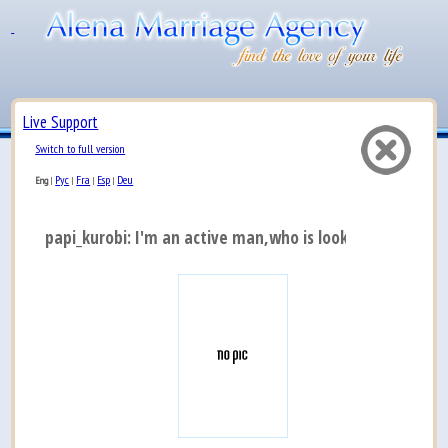
Live Support
Switch to full version
Рус
Fra
Esp
Deu
Eng
|
|
|
|
papi_kurobi: I'm an active man,who is looking for a real 