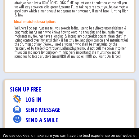
afraid,we cant last a LONG LONG LONG TIME against each tribulation,let me tell you
we will stay above on solid ground,because I'll be taking care about you,believe me,'ts a
good duty which a man should to dispense to his woman,I'll stand here Hunting High
& Low
Ideal match description:
Well,here I go again,let me tell you sweetie ladies,I use to be a ,direct,reasonable,keen &
pragmatic man,a man who knows how to word his thoughts and feelings,in many
moments my feelings have a longing & incendiary outbreak,it doesnt mean that I'm
losing control over my acts,I think is healthy feel and show passion and entusiasm,feel
the drumbeat of my life.Well, I need a woman who shall be smart,ruled by the
reason,ruled by the self-control,sensual,healthy,she should not pull me down into her
frivolities (no more levities),open-minded(very important) she must show moral
soundness to face disruptive times,KIRITSU my ladies!!!!!!!!! You Right On Target!!!!
SIGN UP FREE
LOG IN
SEND MESSAGE
SEND A SMILE
EMAIL TO FRIEND
We use cookies to make sure you can have the best experience on our website.