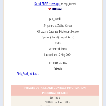
Send FREE message
to papi_kurobi
papi_kurobi
54 y/o male, Zodiac: Cancer
Cd. Lazaro Cardenas ,Michoacan, Mexico
Spanish(Fluent), English(Good)
Doctor
without children
Last online: 19 May 2024
ID: 1001367886
Friends:
Pink_Pearl_
Yuliias
...
,
,
PRIVATE DETAILS AND CONTACT INFORMATION
PERSONAL DETAILS
Sex
male
Children
without children