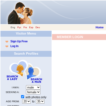
Home
Eng
|
Рус
|
Fra
|
Esp
|
Deu
Visitor Menu
MEMBER LOGIN
Sign Up Free
Log In
Search Profiles
I AM A:
SEEKING A:
with photos only
to
AGE FROM: