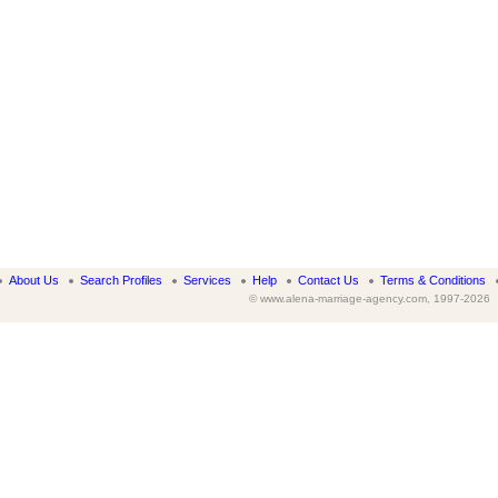
About Us
Search Profiles
Services
Help
Contact Us
Terms & Conditions
© www.alena-marriage-agency.com, 1997-2026