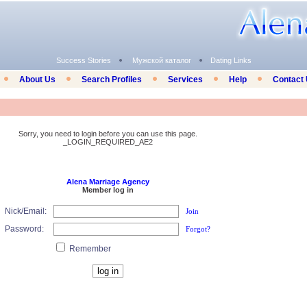
Success Stories
Мужской каталог
Dating Links
About Us
Search Profiles
Services
Help
Contact
Sorry, you need to login before you can use this page.
_LOGIN_REQUIRED_AE2
Alena Marriage Agency
Member log in
Nick/Email:
Join
Password:
Forgot?
Remember