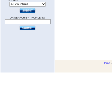
COUNTRY:
OR SEARCH BY PROFILE ID:
Home