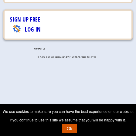
SIGN UP FREE
LOG IN
CONTACT US
© Alena-marriage-agency.com, 1997 - 2026. All Rights Reserved
We use cookies to make sure you can have the best experience on our website.
If you continue to use this site we assume that you will be happy with it.
Ok