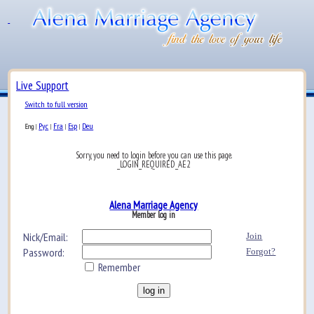
Live Support
Switch to full version
Рус
Fra
Esp
Deu
Eng
|
|
|
|
Sorry, you need to login before you can use this page.
_LOGIN_REQUIRED_AE2
Alena Marriage Agency
Member log in
Nick/Email:
Join
Password:
Forgot?
Remember