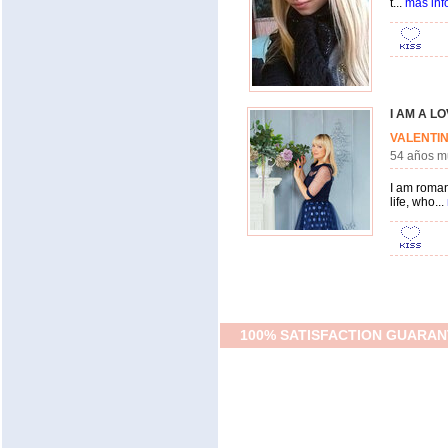
t...
más inf
I AM A L
VALENT
54 años 
I am roman
life, who...
100% SATISFACTION GUARAN