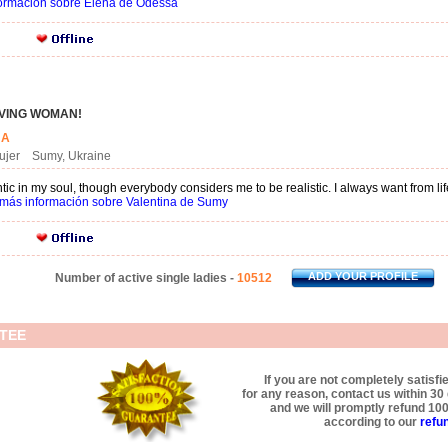
ormación sobre Elena de Odessa
OVING WOMAN!
INA
mujer Sumy, Ukraine
tic in my soul, though everybody considers me to be realistic. I always want from li
más información sobre Valentina de Sumy
ADD YOUR PROFILE
Number of active single ladies -
10512
TEE
If you are not completely satisfi
for any reason, contact us within 3
and we will promptly refund 10
according to our
refun