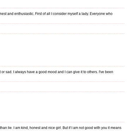
honest and enthusiastic. First of all I consider myself a lady. Everyone who
or sad. I always have a good mood and I can give it to others. I've been
han lie. I am kind, honest and nice girl. But if I am not good with you it means