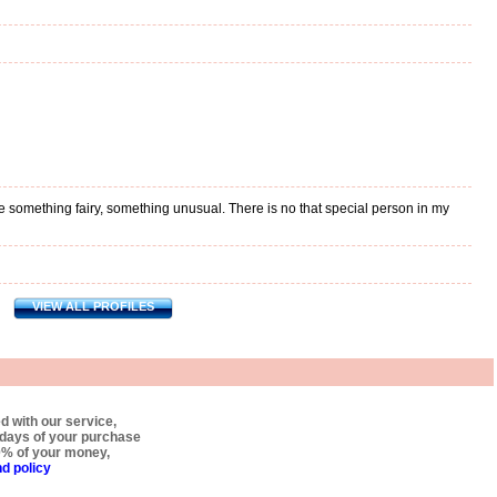
fe something fairy, something unusual. There is no that special person in my
VIEW ALL PROFILES
ed with our service,
0 days of your purchase
0% of your money,
d policy