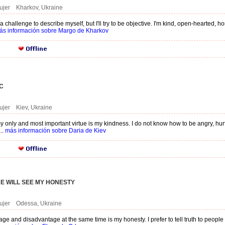
ujer Kharkov, Ukraine
 a challenge to describe myself, but I'll try to be objective. I'm kind, open-hearted, 
ás información sobre Margo de Kharkov
C
ujer Kiev, Ukraine
 only and most important virtue is my kindness. I do not know how to be angry, hurt 
..
más información sobre Daria de Kiev
E WILL SEE MY HONESTY
mujer Odessa, Ukraine
e and disadvantage at the same time is my honesty. I prefer to tell truth to people t