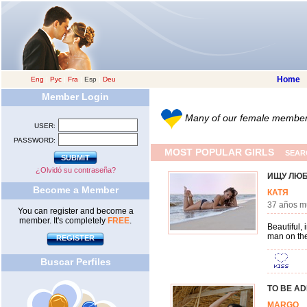
Home
Eng
|
Рус
|
Fra
|
Esp
|
Deu
Member Login
Many of our female members 
USER:
PASSWORD:
MOST POPULAR GIRLS
SEAR
¿Olvidó su contraseña?
ИЩУ ЛЮ
Become a Member
КАТЯ
37 años 
You can register and become a
member. It's completely
FREE
.
Beautiful,
man on the
REGISTER
Buscar Perfiles
TO BE A
MARG