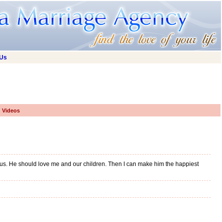
 Us
h Videos
erous. He should love me and our children. Then I can make him the happiest