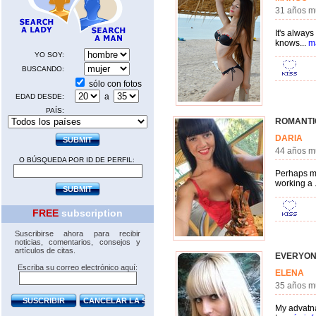
31 años m
It's always
knows...
m
YO SOY:
BUSCANDO:
sólo con fotos
a
EDAD DESDE:
PAÍS:
ROMANTI
DARIA
44 años m
O BÚSQUEDA POR ID DE PERFIL:
Perhaps my
working a .
FREE
subscription
Suscribirse ahora para recibir
noticias, comentarios, consejos y
artículos de citas.
EVERYON
Escriba su correo electrónico aquí:
ELENA
35 años 
My advatnag