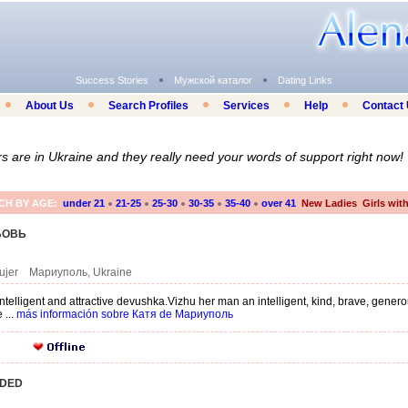
Success Stories
Мужской каталог
Dating Links
About Us
Search Profiles
Services
Help
Contact
are in Ukraine and they really need your words of support right now!
CH BY AGE:
under 21
21-25
25-30
30-35
35-40
over 41
New Ladies
Girls wit
БОВЬ
mujer Мариуполь, Ukraine
 intelligent and attractive devushka.Vizhu her man an intelligent, kind, brave, gen
 ...
más información sobre Катя de Мариуполь
DDED
O