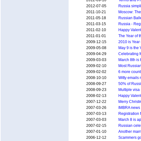
2012-09-10
Terms and Pr
2012-07-05
Russia simpli
2011-10-21
Moscow: The 
2011-05-18
Russian Ball
2011-03-15
Russia - Regi
2011-02-10
Happy Valent
2011-01-01
The Year of t
2009-12-15
2010 is Year 
2009-05-08
May 9 is the 
2009-04-29
Celebrating 
2009-03-03
March 8th is
2009-02-10
Most Russians
2009-02-02
6 more countr
2008-10-10
Witty emails 
2008-09-27
50% of Russi
2008-09-23
Multiple visa 
2008-02-13
Happy Valent
2007-12-22
Merry Christm
2007-03-26
IMBRA news -
2007-03-13
Registration 
2007-03-03
March 8 is a
2007-02-15
Russian cele
2007-01-10
Another marr
2006-12-12
Scammers got