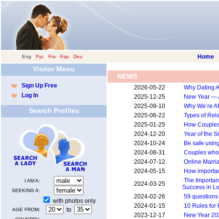
Home
Eng
|
Рус
|
Fra
|
Esp
|
Deu
Visitor Menu
NEWS
Sign Up Free
2026-05-22
Why Dating A
Log In
2025-12-25
New Year — 
2025-09-10
Why We’re Afr
Search Profiles
2025-06-22
Types of Rel
2025-01-25
How Couples 
2024-12-20
Year of the 
2024-10-24
Be safe usin
2024-08-31
Couples who 
2024-07-12
Online Marri
2024-05-15
How importan
The Importan
I AM A:
2024-03-25
Success in L
SEEKING A:
2024-02-26
59 questions
with photos only
2024-01-15
10 Rules for
to
AGE FROM:
2023-12-17
New Year 20