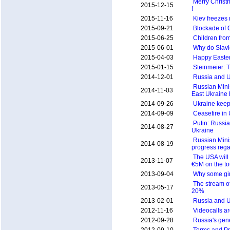
Merry Christ
2015-12-15
!
2015-11-16
Kiev freezes
2015-09-21
Blockade of 
2015-06-25
Children fro
2015-06-01
Why do Slavi
2015-04-03
Happy Easter
2015-01-15
Steinmeier: Th
2014-12-01
Russia and U
Russian Minis
2014-11-03
East Ukraine
2014-09-26
Ukraine keep
2014-09-09
Ceasefire in
Putin: Russia 
2014-08-27
Ukraine
Russian Minis
2014-08-19
progress rega
The USA will
2013-11-07
€5M on the to
2013-09-04
Why some gir
The stream of
2013-05-17
20%
2013-02-01
Russia and U
2012-11-16
Videocalls a
2012-09-28
Russia's gen