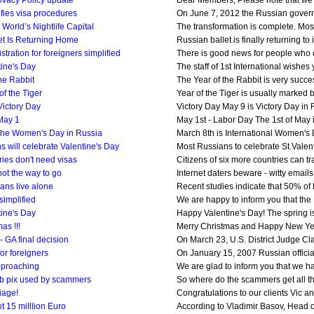
ivacy Policy update
Dear Members, Please note that we h
fies visa procedures
On June 7, 2012 the Russian governme
World’s Nightlife Capital
The transformation is complete. Mo
et Is Returning Home
Russian ballet is finally returning to
stration for foreigners simplified
There is good news for people who oft
ine's Day
The staff of 1st International wishes
he Rabbit
The Year of the Rabbit is very succes
of the Tiger
Year of the Tiger is usually marked b
Victory Day
Victory Day May 9 is Victory Day in Ru
May 1
May 1st - Labor Day The 1st of May i
 the Women's Day in Russia
March 8th is International Women's 
 will celebrate Valentine's Day
Most Russians to celebrate St.Valenti
ies don't need visas
Citizens of six more countries can t
not the way to go
Internet daters beware - witty emails
ans live alone
Recent studies indicate that 50% of Ru
simplified
We are happy to inform you that the Ru
ine's Day
Happy Valentine's Day! The spring is
as !!!
Merry Christmas and Happy New Year to
 GA final decision
On March 23, U.S. District Judge Cla
for foreigners
On January 15, 2007 Russian officials
pproaching
We are glad to inform you that we ha
b pix used by scammers
So where do the scammers get all tho
iage!
Congratulations to our clients Vic an
 15 milllion Euro
According to Vladimir Basov, Head of 