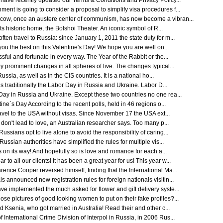
ave recently updated our Terms & Conditions and Privacy Policy...
nt is going to consider a proposal to simplify visa procedures f...
scow, once an austere center of communism, has now become a vibran...
 its historic home, the Bolshoi Theater. An iconic symbol of R...
en travel to Russia: since January 1, 2011 the state duty for m...
 you the best on this Valentine's Day! We hope you are well on...
sful and fortunate in every way. The Year of the Rabbit or the...
y prominent changes in all spheres of live. The changes typical...
ssia, as well as in the CIS countries. It is a national ho...
s traditionally the Labor Day in Russia and Ukraine. Labor D...
Day in Russia and Ukraine. Except these two countries no one rea...
ne`s Day According to the recent polls, held in 46 regions o...
ravel to the USA without visas. Since November 17 the USA ext...
 don't lead to love, an Australian researcher says. Too many p...
ssians opt to live alone to avoid the responsibility of caring...
ssian authorities have simplified the rules for multiple vis...
 on its way! And hopefully so is love and romance for each a...
 all our clients! It has been a great year for us! This year w...
rence Cooper reversed himself, finding that the International Ma...
 announced new registration rules for foreign nationals visitin...
ve implemented the much asked for flower and gift delivery syste...
se pictures of good looking women to put on their fake profiles?...
d Ksenia, who got married in Australia! Read their and other c...
International Crime Division of Interpol in Russia, in 2006 Rus...