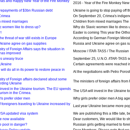
mas and Happy New Year of the Fire Monkey
2016 - Year of the Fire Monkey New Ye
 repayments of $3bn Russian debt
Ukraine is going to stop paying off 
Crimea
On September 20, Crimea's indigenous
m mixed marriages
Children from mixed marriages The so
c women like to dress up?
Why do Slavic women like to dress up
!
Easter is coming This year the Orthod
e threat of war still exists in Europe
According to German Foreign Minister
kraine agree on gas supplies
Russia and Ukraine agree on gas sup
try of Foreign Affairs says the situation in
Moscow / ITAR-TASS / The Russian Minis
 has improved
s uneasy truce
September 25, U.N.O. /ITAR-TASS servi
 Ukraine
Certain agreements were reached in 
will do all in its power to restore peace in
At the negotiations with Petro Poros
try of Foreign affairs declared about some
The ministers of foreign affairs fro
rding Ukraine
 invest in the Ukraine tourism. The EU spends
The USA will invest in the Ukraine t
urism in the Crimea.
ls prefer older men
Why girls prefer older men A big age 
 foreigners traveling to Ukraine increased by
Last year Ukraine became more popula
SA updated visa system
We are publishing this a little late,
re now available
Dear customers, We would like to sha
e pool in danger?
Russian girls getting married to forei