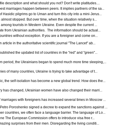
le description and what should you not? Don't write platitudes....
st marriages happen between peers. It implies partners of the sa...
Hasidic pilgrims go to Uman and turn this city into a mini-Jerus...
almost stopped. But over time, when the situation relatively s...
s among tourists in Western Ukraine. Even despite the current ...
 from Ukrainian authorities. The information should be actual...
countries without exception. If you are a foreigner and come on...
rticle in the authoritative scientific journal "The Lancet" ab...
ublished the updated list of countries in the "red" and "green"...
wn period, the Ukrainians began to spend much more time sleeping,...
ies of many countries, Ukraine is trying to take advantage of t...
, the self-isolation has become a new global trend. How does the...
untry has changed, Ukrainian women have also changed their marri...
marriages with foreigners has increased several times in Moscow ...
Petro Poroshenko signed a decree to expand the sanctions against ...
 countries, we often face a language barrier. The language of Lo...
aine The European Commission offers to introduce visa free r...
azing surprises from their men. Disregarding the living conditi...