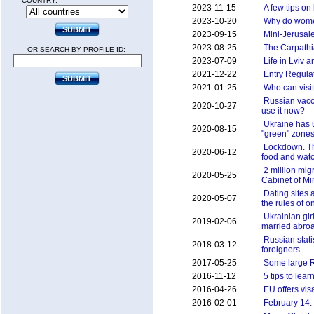
COUNTRY:
2023-11-15
A few tips on 
2023-10-20
Why do wome
2023-09-15
Mini-Jerusal
2023-08-25
The Carpathi
OR SEARCH BY PROFILE ID:
2023-07-09
Life in Lviv 
2021-12-22
Entry Regulat
2021-01-25
Who can visit
Russian vacc
2020-10-27
use it now?
Ukraine has u
2020-08-15
"green" zone
Lockdown. Th
2020-06-12
food and wat
2 million mig
2020-05-25
Cabinet of Mi
Dating sites
2020-05-07
the rules of o
Ukrainian gir
2019-02-06
married abro
Russian stati
2018-03-12
foreigners
2017-05-25
Some large R
2016-11-12
5 tips to lea
2016-04-26
EU offers vis
2016-02-01
February 14: 