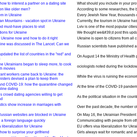
how to interest a partner on a dating site
What should you include in your profi
n like older men?
According to some researches, the be
em in Ukraine
Every Jewish New Year, thousands of 
an Mountains - vacation spot in Ukraine
Currently, the tourism in Ukraine has 
and must-have places to visit
Lviv is one of the most popular citie
ions for Ukraine
We thought we&#39;d post this update
 Ukraine now and how to do it right
Ukraine is open to citizens from all 
ine was discussed in The Lancet. Can we
Russian scientists have published an a
pdated the list of countries in the "red" and
On August 14 the Ministry of Health p
s
e Ukrainians began to sleep more, to cook
ociologists noted during the lockdo
ch movies
rant workers came back to Ukraine: the
While the virus is ruining the econom
nisters devised a plan to keep them
 and COVID-19: how the quarantine changed
At the time of the COVID-19 pandemic
nline dating
ls crowd dating agencies willing to get
As the political situation in the co
ad
stics show increase in marriages with
Over the past decade, the number of 
ussian websites are blocked in Ukraine
On May 16, the Ukrainian President 
rn a foreign language quickly
Communicating with people from other
a liberalization for Ukraine
EU offers visa liberalization for Ukr
how to surprise your girlfriend
Girls always wait for romantic and am