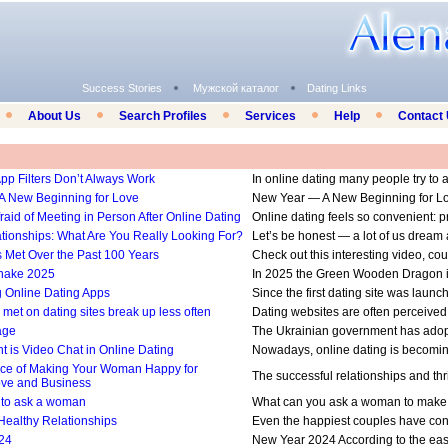
Success Stories
Мужской каталог
Dating Links
About Us
Search Profiles
Services
Help
Contact
pp Filters Don’t Always Work
In online dating many people try to a
A New Beginning for Love
New Year — A New Beginning for Love 
aid of Meeting in Person After Online Dating
Online dating feels so convenient: profi
ationships: What Are You Really Looking For?
Let’s be honest — a lot of us dream ab
Met Over the Past 100 Years
Check out this interesting video, co
Snake 2025
In 2025 the Green Wooden Dragon is
g Online Dating Apps
Since the first dating site was launch
met on dating sites break up less often
Dating websites are often perceived as
age
The Ukrainian government has adopted
t is Video Chat in Online Dating
Nowadays, online dating is becoming 
ce of Making Your Woman Happy for
The successful relationships and thri
ove and Business
 to ask a woman
What can you ask a woman to make her
 Healthy Relationships
Even the happiest couples have confl
24
New Year 2024 According to the east