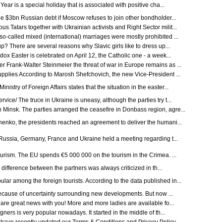
ar is a special holiday that is associated with positive cha...
the $3bn Russian debt if Moscow refuses to join other bondholder...
 Tatars together with Ukrainian activists and Right Sector milit...
-called mixed (international) marriages were mostly prohibited ...
? There are several reasons why Slavic girls like to dress up...
ox Easter is celebrated on April 12, the Catholic one - a week...
 Frank-Walter Steinmeier the threat of war in Europe remains as ...
plies According to Marosh Shefchovich, the new Vice-President ...
try of Foreign Affairs states that the situation in the easter...
ce/ The truce in Ukraine is uneasy, although the parties try t...
Minsk. The parties arranged the ceasefire in Donbass region, agre...
henko, the presidents reached an agreement to deliver the humani...
m Russia, Germany, France and Ukraine held a meeting regarding t...
ourism. The EU spends €5 000 000 on the tourism in the Crimea. ...
difference between the partners was always criticized in th...
r among the foreign tourists. According to the data published in...
 because of uncertainty surrounding new developments. But now ...
re great news with you! More and more ladies are available fo...
gners is very popular nowadays. It started in the middle of th...