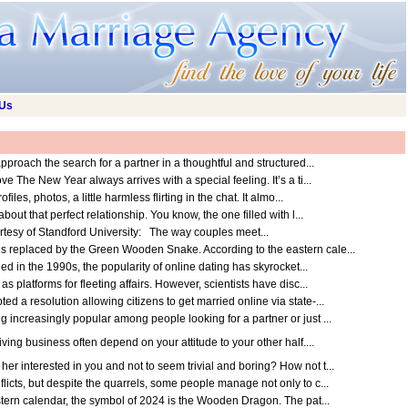
 Us
pproach the search for a partner in a thoughtful and structured...
The New Year always arrives with a special feeling. It’s a ti...
les, photos, a little harmless flirting in the chat. It almo...
out that perfect relationship. You know, the one filled with l...
urtesy of Standford University: The way couples meet...
 replaced by the Green Wooden Snake. According to the eastern cale...
ed in the 1990s, the popularity of online dating has skyrocket...
 platforms for fleeting affairs. However, scientists have disc...
 a resolution allowing citizens to get married online via state-...
increasingly popular among people looking for a partner or just ...
ving business often depend on your attitude to your other half....
 interested in you and not to seem trivial and boring? How not t...
icts, but despite the quarrels, some people manage not only to c...
ern calendar, the symbol of 2024 is the Wooden Dragon. The pat...