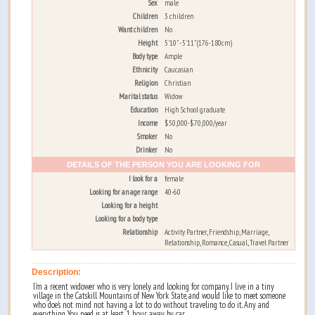
Sex
male
Children
3 children
Want children
No
Height
5'10" - 5'11" (176-180cm)
Body type
Ample
Ethnicity
Caucasian
Religion
Christian
Marital status
Widow
Education
High School graduate
Income
$50,000-$70,000/year
Smoker
No
Drinker
No
DETAILS OF THE PERSON YOU ARE LOOKING FOR
I look for a
female
Looking for an age range
40-60
Looking for a height
Looking for a body type
Relationship
Activity Partner, Friendship, Marriage,
Relationship, Romance, Casual, Travel Partner
Description:
I'm a recent widower who is very lonely and looking for company. I live in a tiny
village in the Catskill Mountains of New York State, and would like to meet someone
who doe's not mind not having a lot to do without traveling to do it. Any and
everything You need is at least 1 hour away by car.