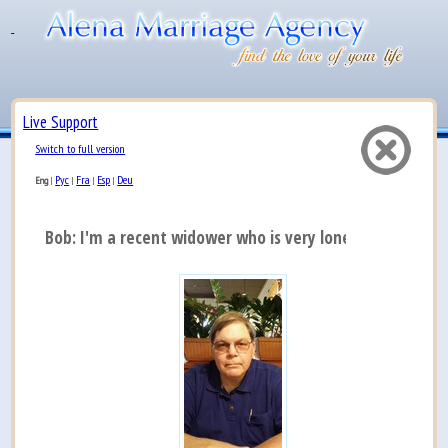
Live Support
Switch to full version
Рус
Fra
Esp
Deu
Eng
|
|
|
|
Bob: I'm a recent widower who is very lonely and l...