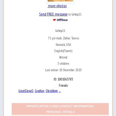
more photos
Send FREE message
to Gebop11
Gebop11
71 y/o male, Zodiac: Taurus
Hancock, USA
English(Fluent)
Retired
3 children
Last online: 10 December 2020
ID: 1001063783
Friends:
GreatElenaO
Grudtan
Olesiklove
...
,
,
,
PRIVATE DETAILS AND CONTACT INFORMATION
PERSONAL DETAILS